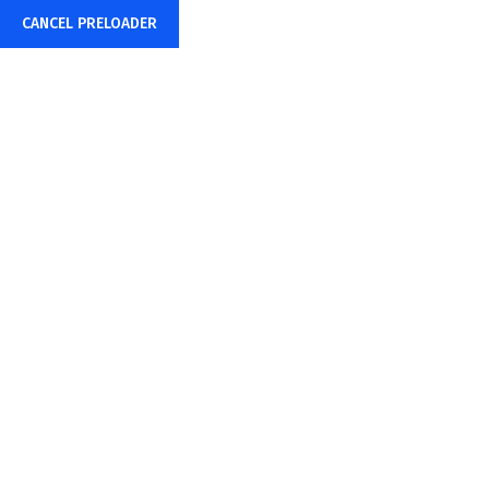
CANCEL PRELOADER
+91-85878-38015
info@sharpwebtech.com
Pricing Plan
Home
Pricing Plan