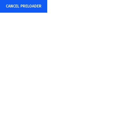
CANCEL PRELOADER
+91-85878-38015
info@sharpwebtech.com
Team
Home
Team