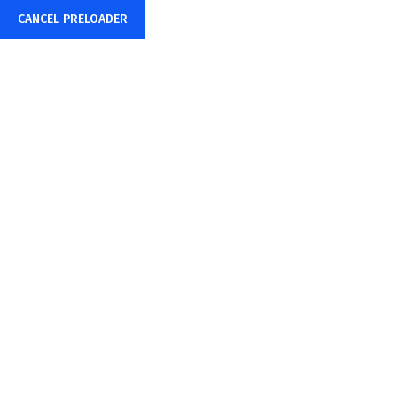
CANCEL PRELOADER
+91-85878-38015
info@sharpwebtech.com
Home
About Us
YouTube Ads Ma
Home
YouTube Ads Management