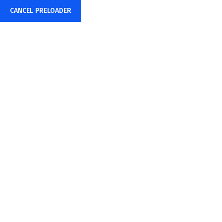
CANCEL PRELOADER
+91-85878-38015
info@sharpwebtech.com
Home
About Us
CMS DEVELOPM
Home
CMS DEVELOPMENT