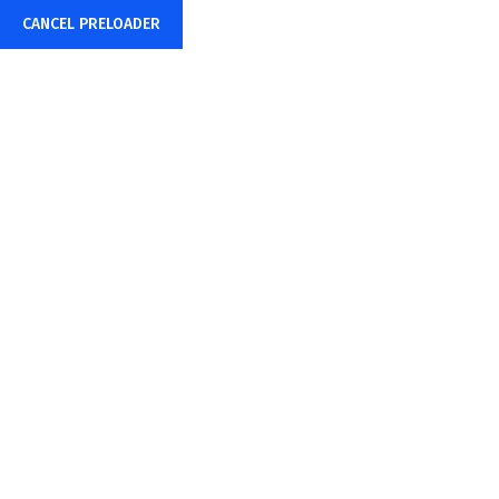
CANCEL PRELOADER
+91-85878-38015
info@sharpwebtech.com
Hello World!
Home
Uncategorized
Hello world!