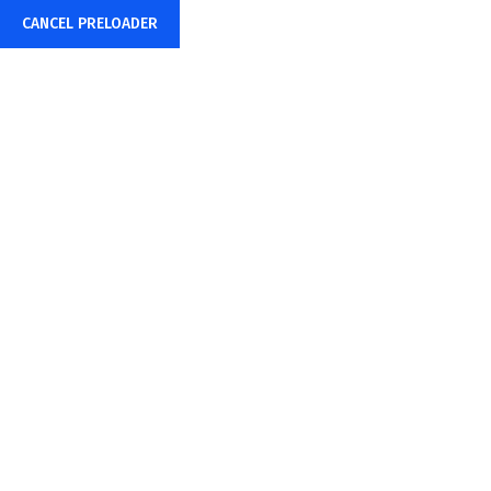
CANCEL PRELOADER
+91-85878-38015
info@sharpwebtech.com
Cart
Home
Cart