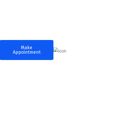
Call Any Time
Make
(+256) 3254
Appointment
2598