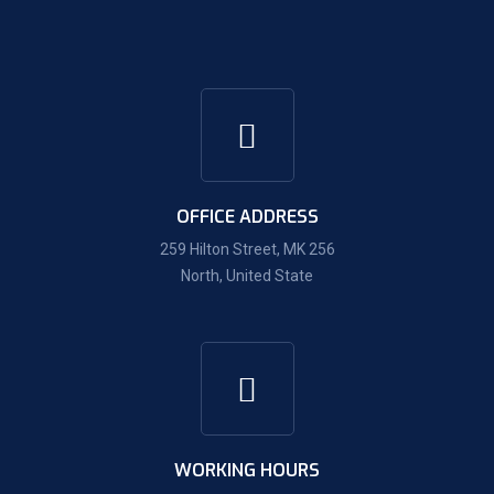
OFFICE ADDRESS
259 Hilton Street, MK 256
North, United State
WORKING HOURS