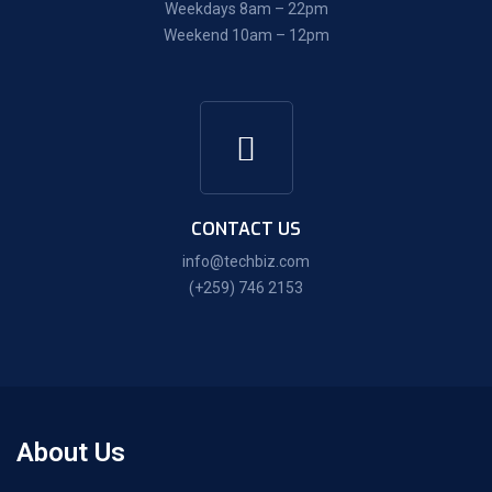
Weekdays 8am – 22pm
Weekend 10am – 12pm
CONTACT US
info@techbiz.com
(+259) 746 2153
About Us