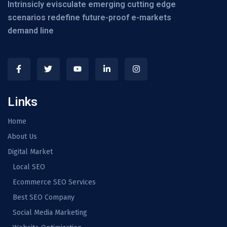
Intrinsicly evisculate emerging cutting edge
scenarios redefine future-proof e-markets
demand line
Links
Home
About Us
Digital Market
Local SEO
Ecommerce SEO Services
Best SEO Company
Social Media Marketing