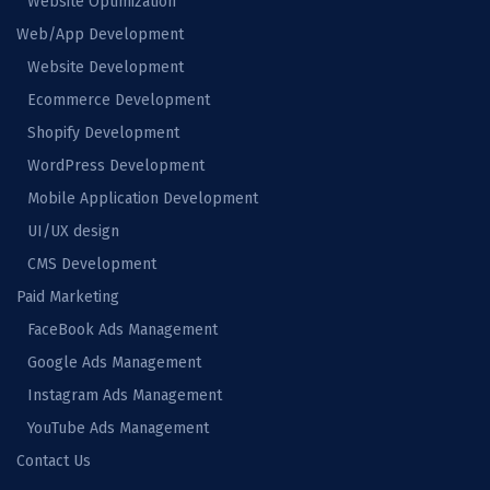
Website Optimization
Web/App Development
Website Development
Ecommerce Development
Shopify Development
WordPress Development
Mobile Application Development
UI/UX design
CMS Development
Paid Marketing
FaceBook Ads Management
Google Ads Management
Instagram Ads Management
YouTube Ads Management
Contact Us