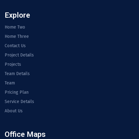
Explore
Home Two
Home Three
Contact Us
Project Details
Projects
Team Details
Team
Pricing Plan
Service Details
About Us
Office Maps