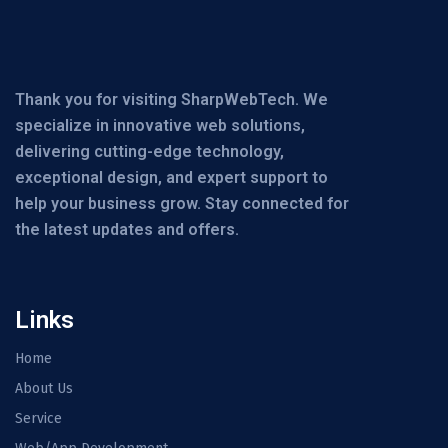
Thank you for visiting SharpWebTech. We
specialize in innovative web solutions,
delivering cutting-edge technology,
exceptional design, and expert support to
help your business grow. Stay connected for
the latest updates and offers.
Links
Home
About Us
Service