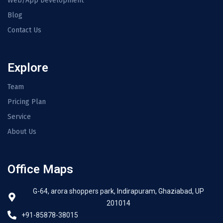
Web/App Development
Blog
Contact Us
Explore
Team
Pricing Plan
Service
About Us
Office Maps
G-64, arora shoppers park, Indirapuram, Ghaziabad, UP
201014
+91-85878-38015